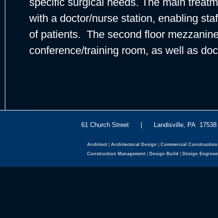
specific surgical needs. The main treatme
with a doctor/nurse station, enabling sta
of patients. The second floor mezzanine
conference/training room, as well as doct
61 Church Street | Landisville, PA 175
Architect
|
Architectural Design
|
Commercial Construction
Construction Management
|
Design Build
|
Design Enginee