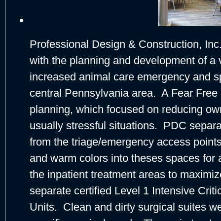
Professional Design & Construction, In
with the planning and development of a ve
increased animal care emergency and spe
central Pennsylvania area. A Fear Free
planning, which focused on reducing own
usually stressful situations. PDC separa
from the triage/emergency access points 
and warm colors into theses spaces for 
the inpatient treatment areas to maximiz
separate certified Level 1 Intensive Cri
Units. Clean and dirty surgical suites w