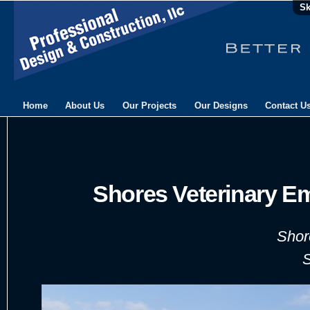
Sk
Home
About Us
Our Projects
Our Designs
Contact U
Shores Veterinary E
Shor
S