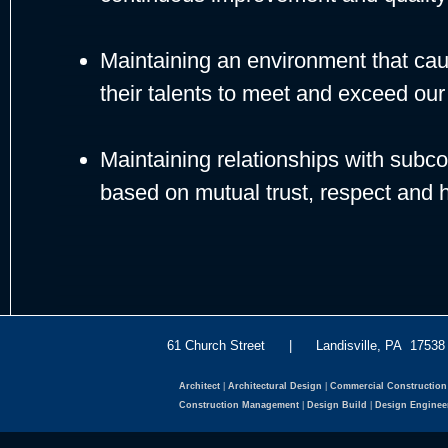
Maintaining an environment that caus
their talents to meet and exceed our 
Maintaining relationships with subco
based on mutual trust, respect and h
61 Church Street | Landisville, PA 175
Architect
|
Architectural Design
|
Commercial Construction
Construction Management
|
Design Build
|
Design Enginee