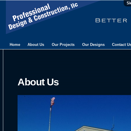
Sk
Home
About Us
Our Projects
Our Designs
Contact U
About Us