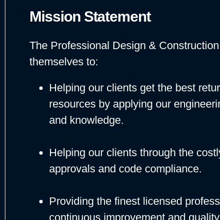
Mission Statement
The Professional Design & Construction,
themselves to:
Helping our clients get the best retu
resources by applying our engineeri
and knowledge.
Helping our clients through the cos
approvals and code compliance.
Providing the finest licensed profes
continuous improvement and quality 