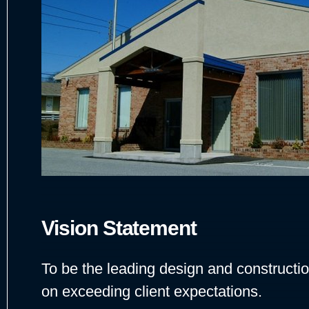
Vision Statement
To be the leading design and constructio
on exceeding client expectations.