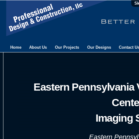
Sk
Home
About Us
Our Projects
Our Designs
Contact U
Eastern Pennsylvania 
Cente
Imaging 
Eastern Pennsylv