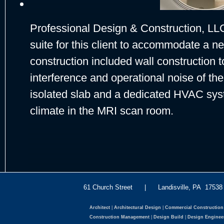
Professional Design & Construction, LL
suite for this client to accommodate a
construction included wall construction 
interference and operational noise of t
isolated slab and a dedicated HVAC syst
climate in the MRI scan room.
61 Church Street | Landisville, PA 175
Architect
|
Architectural Design
|
Commercial Construction
Construction Management
|
Design Build
|
Design Enginee