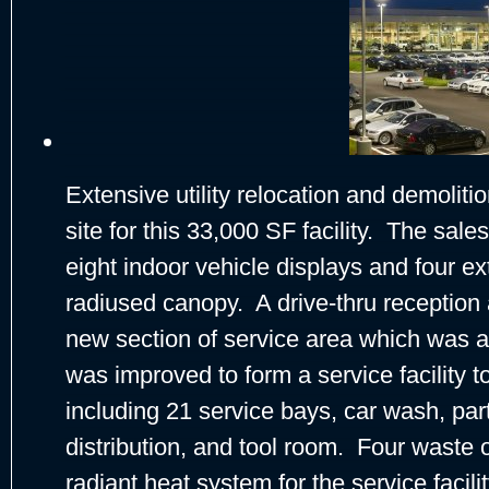
Extensive utility relocation and demoliti
site for this 33,000 SF facility. The sales
eight indoor vehicle displays and four ex
radiused canopy. A drive-thru reception
new section of service area which was a
was improved to form a service facility t
including 21 service bays, car wash, pa
distribution, and tool room. Four waste oi
radiant heat system for the service facil