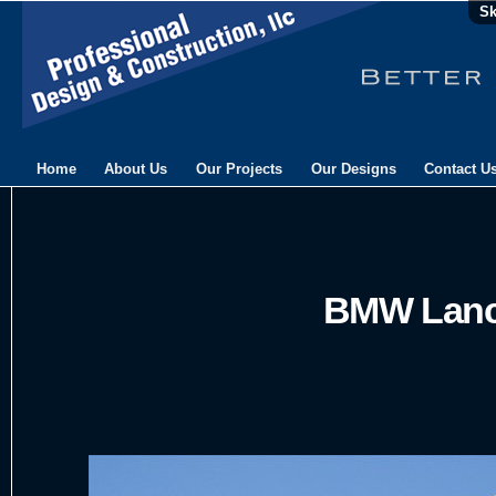
Sk
Home
About Us
Our Projects
Our Designs
Contact U
BMW Lanc