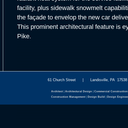
facility, plus sidewalk snowmelt capabil
the façade to envelop the new car deliver
This prominent architectural feature is
Pike.
61 Church Street | Landisville, PA 175
Architect
|
Architectural Design
|
Commercial Construction
Construction Management
|
Design Build
|
Design Enginee