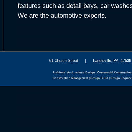
features such as detail bays, car washe
We are the automotive experts.
61 Church Street | Landisville, PA 175
Architect
|
Architectural Design
|
Commercial Construction
Construction Management
|
Design Build
|
Design Enginee