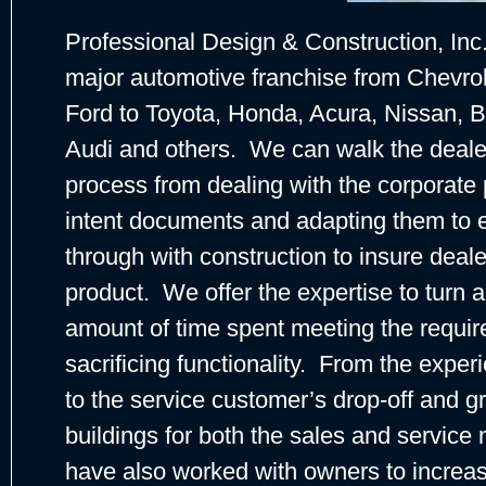
Professional Design & Construction, Inc.
major automotive franchise from Chevro
Ford to Toyota, Honda, Acura, Nissan,
Audi and others. We can walk the dealer
process from dealing with the corporate
intent documents and adapting them to ea
through with construction to insure deale
product. We offer the expertise to turn a
amount of time spent meeting the requir
sacrificing functionality. From the exp
to the service customer’s drop-off and g
buildings for both the sales and service
have also worked with owners to increas