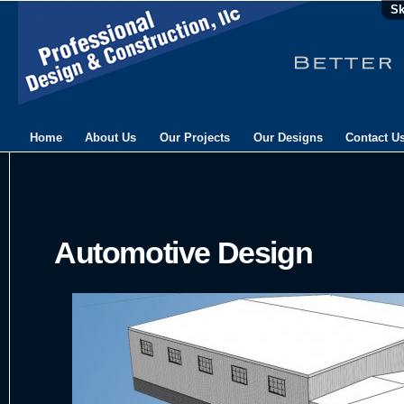
Sk
Home
About Us
Our Projects
Our Designs
Contact U
Automotive Design