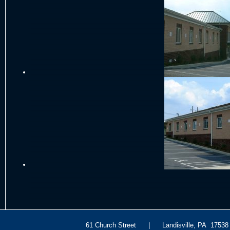
61 Church Street | Landisville, PA 175