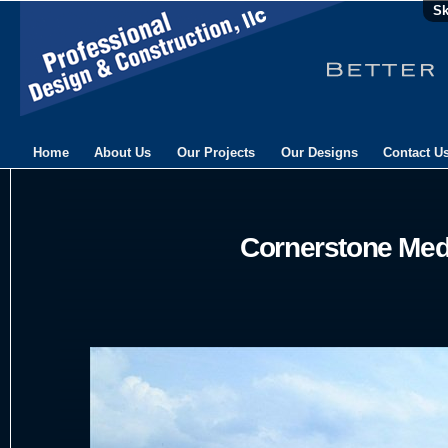
Sk
Home
About Us
Our Projects
Our Designs
Contact U
Cornerstone Med