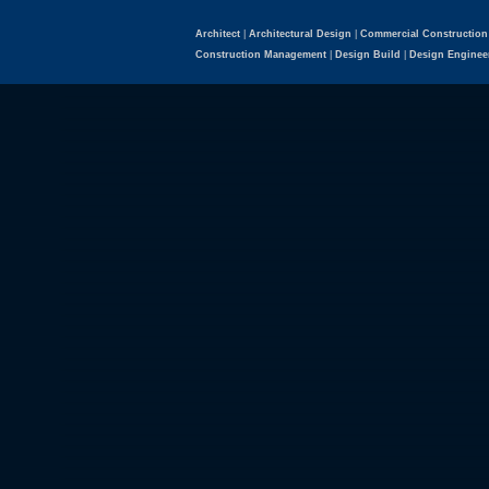
Architect
|
Architectural Design
|
Commercial Construction
Construction Management
|
Design Build
|
Design Enginee