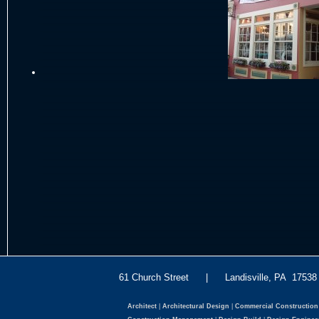
61 Church Street | Landisville, PA 175
Architect
|
Architectural Design
|
Commercial Construction