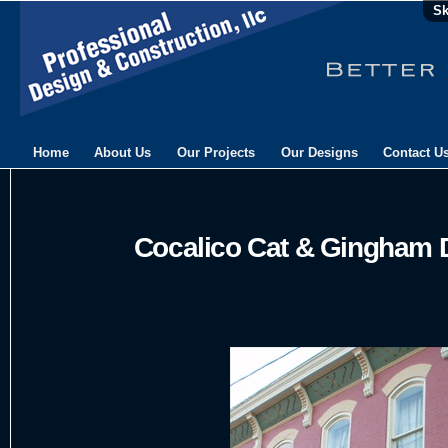
Sk
Home
About Us
Our Projects
Our Designs
Contact U
Cocalico Cat & Gingham 