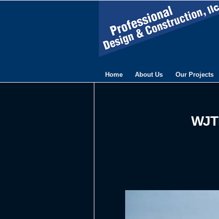
Home
About Us
Our Projects
WJTL