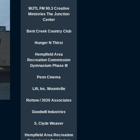
WJTL FM 90.3 Creative
Ministries The Junction
Center
Bent Creek Country Club
Hunger N Thirst
Hempfield Area
Recreation Commission
Gymnasium Phase III
Penn Cinema
Lift, Inc. Mountville
Rettew / 3020 Associates
Goodwill Industries
S. Clyde Weaver
Hempfield Area Recreation