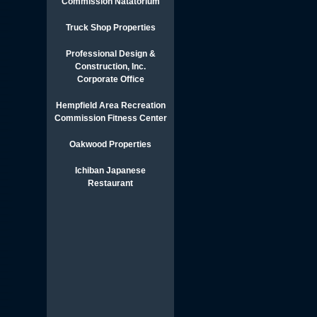
Commission Natatorium
Truck Shop Properties
Professional Design &
Construction, Inc.
Corporate Office
Hempfield Area Recreation
Commission Fitness Center
Oakwood Properties
Ichiban Japanese
Restaurant