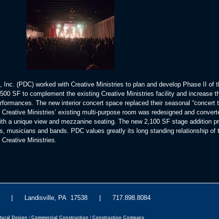
 Inc. (PDC) worked with Creative Ministries to plan and develop Phase II of 
00 SF to complement the existing Creative Ministries facility and increase th
formances. The new interior concert space replaced their seasonal “concert t
 Creative Ministries’ existing multi-purpose room was redesigned and convert
with a unique view and mezzanine seating. The new 2,100 SF stage addition p
s, musicians and bands. PDC values greatly its long standing relationship of t
Creative Ministries.
eet | Landisville, PA 17538 | 717.898.8084
tural Design
|
Commercial Construction
|
Construction Company