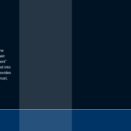
the
eir
ent”
ed into
rovides
rust,