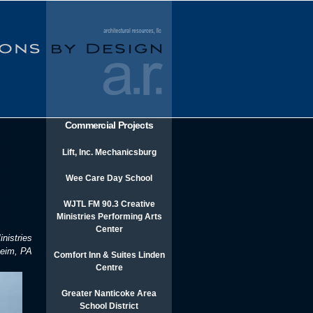
Commercial Projects
Lift, Inc. Mechanicsburg
Wee Care Day School
WJTL FM 90.3 Creative
Ministries Performing Arts
Center
nistries
heim, PA
Comfort Inn & Suites Linden
Centre
Greater Nanticoke Area
School District