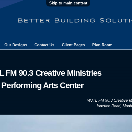
Skip to main content
Our Designs
Contact Us
Client Pages
Plan Room
 FM 90.3 Creative Ministries
Performing Arts Center
WJTL FM 90.3 Creative Mi
Junction Road, Man