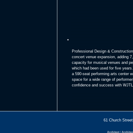
Professional Design & Construction,
concert venue expansion, adding 7,5
capacity for musical venues and per
which had been used for five years.
a 590-seat performing arts center 
space for a wide range of performer
confidence and success with WJTL 
61 Church Str
Architect
|
Architec