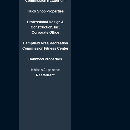
Commission Natatorium
Truck Shop Properties
Professional Design &
Construction, Inc.
Corporate Office
Hempfield Area Recreation
Commission Fitness Center
Oakwood Properties
Ichiban Japanese
Restaurant