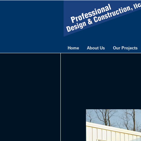
Home
About Us
Our Projects