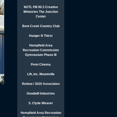
WJTL FM 90.3 Creative
Ministries The Junction
Center
Bent Creek Country Club
Hunger N Thirst
Hempfield Area
Recreation Commission
Gymnasium Phase III
Penn Cinema
Lift, Inc. Mountville
Rettew / 3020 Associates
Goodwill Industries
S. Clyde Weaver
Hempfield Area Recreation