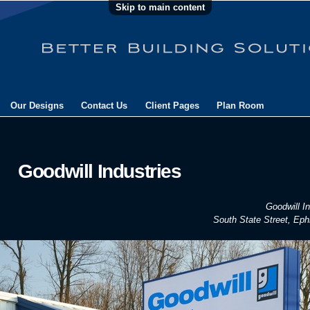
Skip to main content
Our Designs
Contact Us
Client Pages
Plan Room
Goodwill Industries
Goodwill In
South State Street, Eph