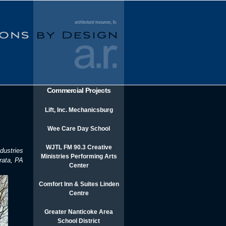
Commercial Projects
Lift, Inc. Mechanicsburg
Wee Care Day School
WJTL FM 90.3 Creative
dustries
Ministries Performing Arts
rata, PA
Center
Comfort Inn & Suites Linden
Centre
Greater Nanticoke Area
School District