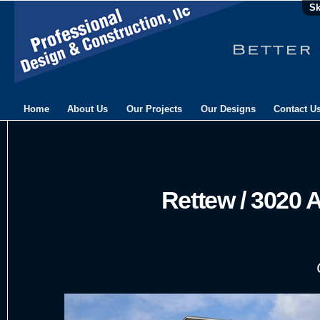
Sk
Home
About Us
Our Projects
Our Designs
Contact U
Rettew / 3020 