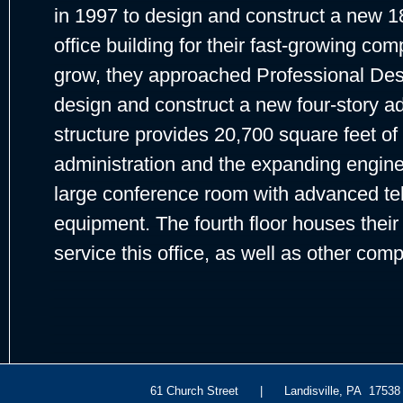
in 1997 to design and construct a new 18
office building for their fast-growing com
grow, they approached Professional Des
design and construct a new four-story addi
structure provides 20,700 square feet of 
administration and the expanding enginee
large conference room with advanced t
equipment. The fourth floor houses their
service this office, as well as other com
61 Church Street | Landisville, PA 175