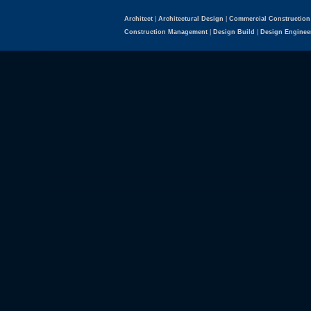
Architect
|
Architectural Design
|
Commercial Construction
Construction Management
|
Design Build
|
Design Enginee