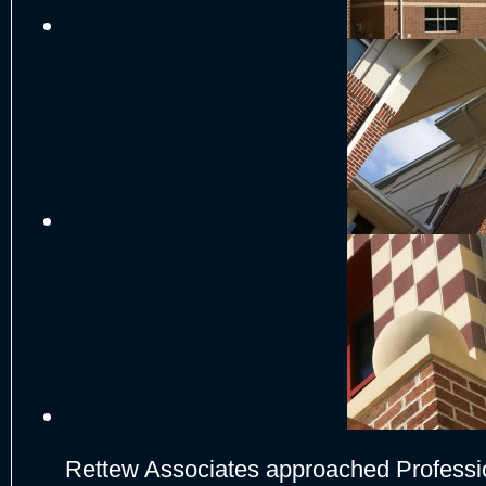
Rettew Associates approached Professio