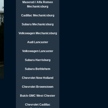
Maserati / Alfa Romeo
Mechanicsburg
Cadillac Mechanicsburg
Subaru Mechanicsburg
Volkswagen Mechanicsburg
Audi Lancaster
Volkswagen Lancaster
Subaru Harrisburg
Subaru Bethlehem
Chevrolet New Holland
Chevrolet Brownstown
Buick-GMC West Chester
Chevrolet Cadillac