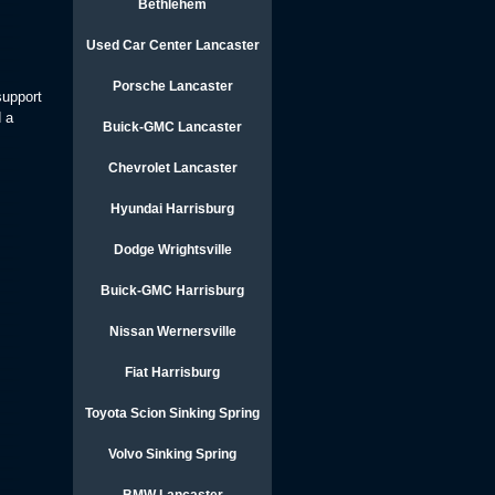
Bethlehem
Used Car Center Lancaster
Porsche Lancaster
support
d a
Buick-GMC Lancaster
Chevrolet Lancaster
Hyundai Harrisburg
Dodge Wrightsville
Buick-GMC Harrisburg
Nissan Wernersville
Fiat Harrisburg
Toyota Scion Sinking Spring
Volvo Sinking Spring