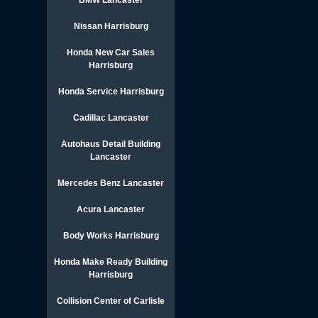
BMW Lancaster
Nissan Harrisburg
Honda New Car Sales
Harrisburg
Honda Service Harrisburg
Cadillac Lancaster
Autohaus Detail Building
Lancaster
Mercedes Benz Lancaster
Acura Lancaster
Body Works Harrisburg
Honda Make Ready Building
Harrisburg
Collision Center of Carlisle