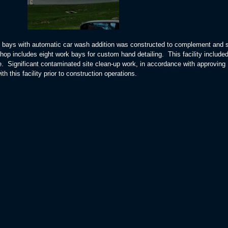
il bays with automatic car wash addition was constructed to complement and 
shop includes eight work bays for custom hand detailing. This facility include
se. Significant contaminated site clean-up work, in accordance with approving
h this facility prior to construction operations.