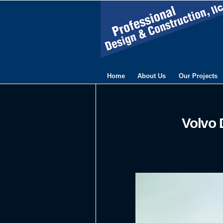
Home
About Us
Our Projects
Volvo 