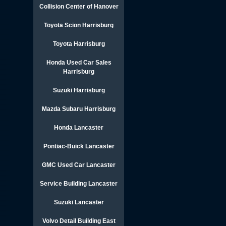
Collision Center of Hanover
Toyota Scion Harrisburg
Toyota Harrisburg
Honda Used Car Sales
Harrisburg
Suzuki Harrisburg
Mazda Subaru Harrisburg
Honda Lancaster
Pontiac-Buick Lancaster
GMC Used Car Lancaster
Service Building Lancaster
Suzuki Lancaster
Volvo Detail Building East