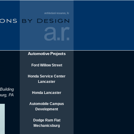
Automotive Projects
Ford Willow Street
Honda Service Center
Lancaster
Building
Honda Lancaster
burg, PA
Automobile Campus
Development
Dodge Ram Fiat
Mechanicsburg