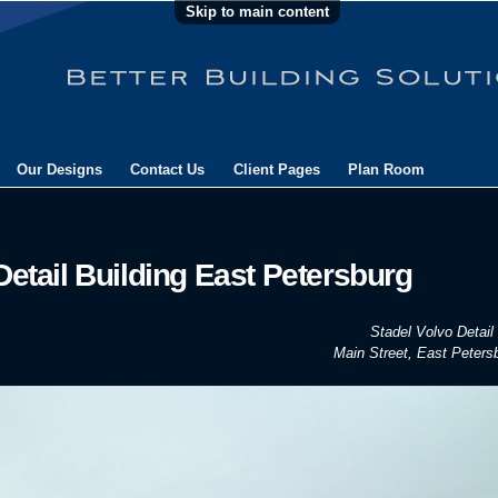
Skip to main content
Our Designs
Contact Us
Client Pages
Plan Room
Detail Building East Petersburg
Stadel Volvo Detail 
Main Street, East Peters