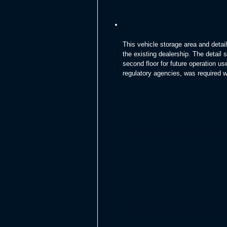
This vehicle storage area and deta
the existing dealership. The detail 
second floor for future operation u
regulatory agencies, was required wit