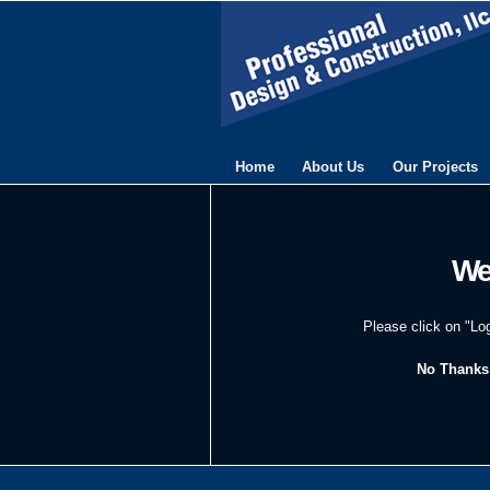
Home
About Us
Our Projects
We
Please click on "Lo
No Thanks