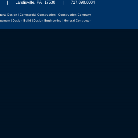
eet | Landisville, PA 17538 | 717.898.8084
tural Design
|
Commercial Construction
|
Construction Company
agement
|
Design Build
|
Design Engineering
|
General Contractor