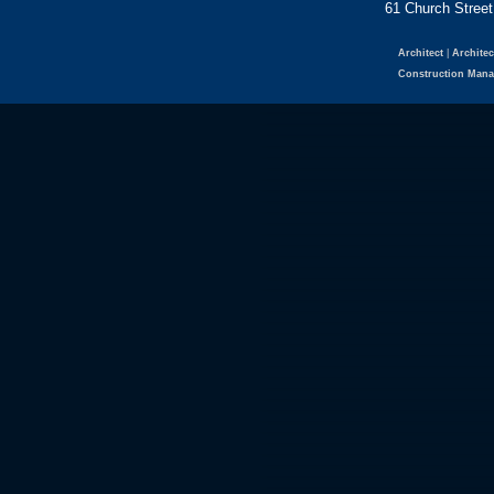
61 Church Str
Architect
|
Architec
Construction Man