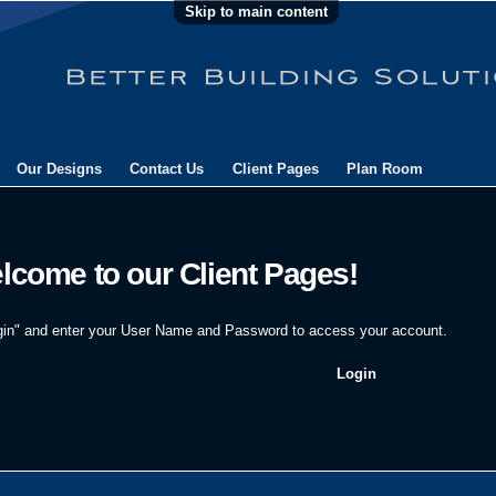
Skip to main content
Our Designs
Contact Us
Client Pages
Plan Room
lcome to our Client Pages!
gin" and enter your User Name and Password to access your account.
Login