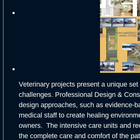
Veterinary projects present a unique set
challenges. Professional Design & Const
design approaches, such as evidence-ba
medical staff to create healing environme
owners. The intensive care units and re
the complete care and comfort of the pa