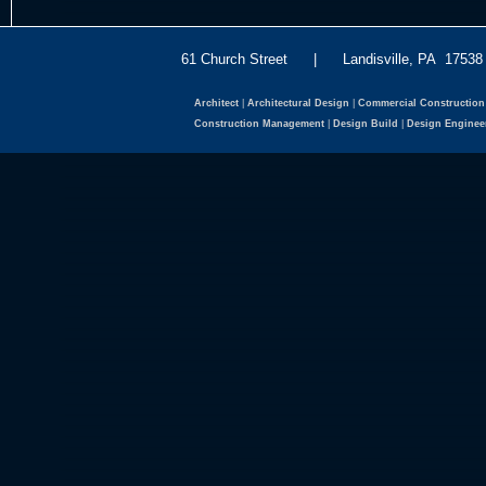
61 Church Street | Landisville, PA 175
Architect
|
Architectural Design
|
Commercial Construction
Construction Management
|
Design Build
|
Design Enginee