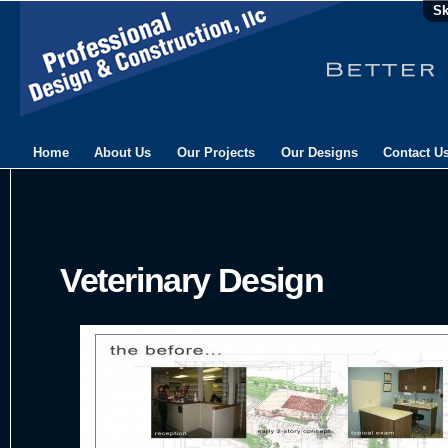
Sk
Home
About Us
Our Projects
Our Designs
Contact U
Veterinary Design