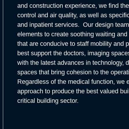
and construction experience, we find the
control and air quality, as well as specifi
and inpatient services. Our design team
elements to create soothing waiting an
that are conducive to staff mobility and 
best support the doctors, imaging spa
with the latest advances in technology, d
spaces that bring cohesion to the operatio
Regardless of the medical function, we 
approach to produce the best valued buil
critical building sector.